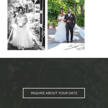
Begin Your Story
I am ready to help document the honest, unforced beauty of your connection. Let's create a legacy together.
INQUIRE ABOUT YOUR DATE