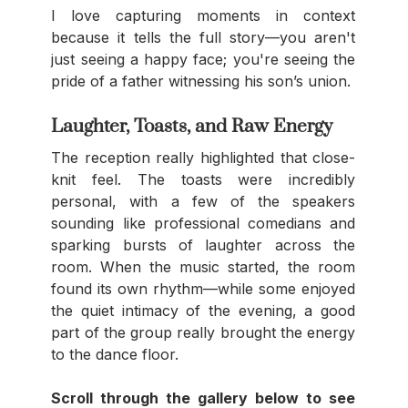
I love capturing moments in context 
because it tells the full story—you aren't 
just seeing a happy face; you're seeing the 
pride of a father witnessing his son’s union.
Laughter, Toasts, and Raw Energy
The reception really highlighted that close-
knit feel. The toasts were incredibly 
personal, with a few of the speakers 
sounding like professional comedians and 
sparking bursts of laughter across the 
room. When the music started, the room 
found its own rhythm—while some enjoyed 
the quiet intimacy of the evening, a good 
part of the group really brought the energy 
to the dance floor.
Scroll through the gallery below to see 