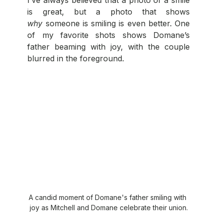
I’ve always believed that a photo of a smile 
is great, but a photo that shows 
why
 someone is smiling is even better. One 
of my favorite shots shows Domane’s 
father beaming with joy, with the couple 
blurred in the foreground. 
A candid moment of Domane's father smiling with 
joy as Mitchell and Domane celebrate their union.