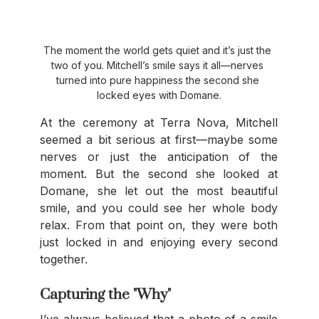
The moment the world gets quiet and it’s just the 
two of you. Mitchell’s smile says it all—nerves 
turned into pure happiness the second she 
locked eyes with Domane.
At the ceremony at Terra Nova, Mitchell 
seemed a bit serious at first—maybe some 
nerves or just the anticipation of the 
moment. But the second she looked at 
Domane, she let out the most beautiful 
smile, and you could see her whole body 
relax. From that point on, they were both 
just locked in and enjoying every second 
together.
Capturing the "Why"