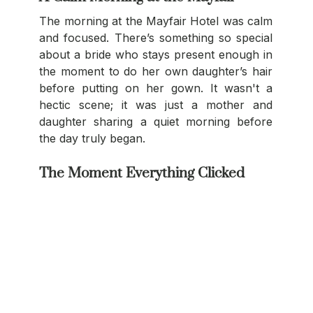
The morning at the Mayfair Hotel was calm 
and focused. There’s something so special 
about a bride who stays present enough in 
the moment to do her own daughter’s hair 
before putting on her gown. It wasn't a 
hectic scene; it was just a mother and 
daughter sharing a quiet morning before 
the day truly began.
The Moment Everything Clicked