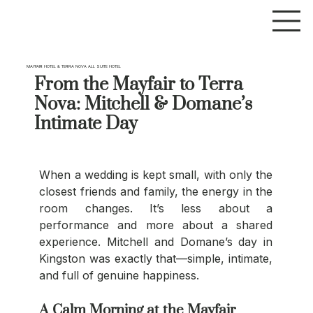
MAYFAIR HOTEL & TERRA NOVA ALL SUITE HOTEL
From the Mayfair to Terra
Nova: Mitchell & Domane’s
Intimate Day
When a wedding is kept small, with only the 
closest friends and family, the energy in the 
room changes. It’s less about a 
performance and more about a shared 
experience. Mitchell and Domane’s day in 
Kingston was exactly that—simple, intimate, 
and full of genuine happiness.
A Calm Morning at the Mayfair