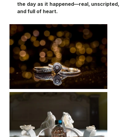
the day as it happened—real, unscripted, 
and full of heart.