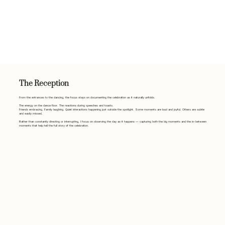
The Reception
From the entrances to the dancing, the focus stays on documenting the celebration as it naturally unfolds.
The energy on the dance floor. The reactions during speeches and toasts.
Friends embracing. Family laughing. Quiet interactions happening just outside the spotlight. Some moments are loud and joyful. Others are subtle
and easily missed.
Rather than constantly directing or interrupting, I focus on observing the day as it happens — capturing both the big moments and the in-between
moments that help tell the full story of the celebration.