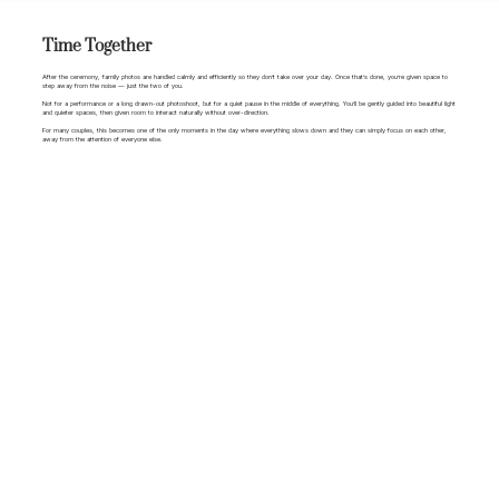
Time Together
After the ceremony, family photos are handled calmly and efficiently so they don’t take over your day. Once that’s done, you’re given space to
step away from the noise — just the two of you.
Not for a performance or a long drawn-out photoshoot, but for a quiet pause in the middle of everything. You’ll be gently guided into beautiful light
and quieter spaces, then given room to interact naturally without over-direction.
For many couples, this becomes one of the only moments in the day where everything slows down and they can simply focus on each other,
away from the attention of everyone else.