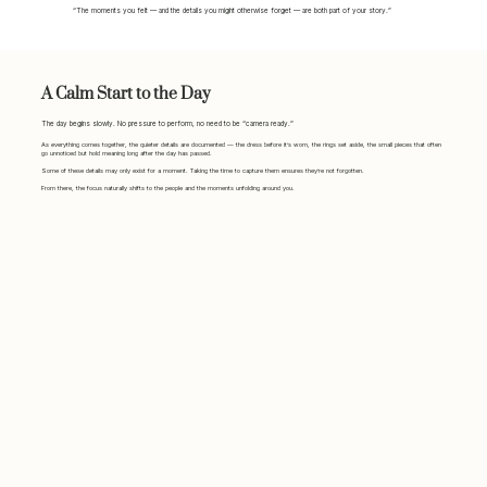
“The moments you felt — and the details you might otherwise forget — are both part of your story.”
A Calm Start to the Day
The day begins slowly. No pressure to perform, no need to be “camera ready.”
As everything comes together, the quieter details are documented — the dress before it’s worn, the rings set aside, the small pieces that often
go unnoticed but hold meaning long after the day has passed.
Some of these details may only exist for a moment. Taking the time to capture them ensures they’re not forgotten.
From there, the focus naturally shifts to the people and the moments unfolding around you.