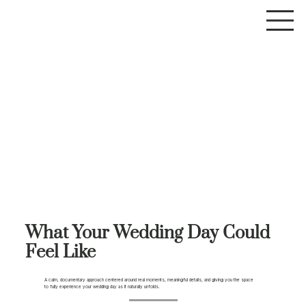
What Your Wedding Day Could
Feel Like
A calm, documentary approach centered around real moments, meaningful details, and giving you the space
to fully experience your wedding day as it naturally unfolds.