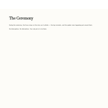
The Ceremony
During the ceremony, the focus stays on the story as it unfolds — the big moments, and the quieter ones happening just around them.
No interruptions. No distractions. Your only job is to be there.