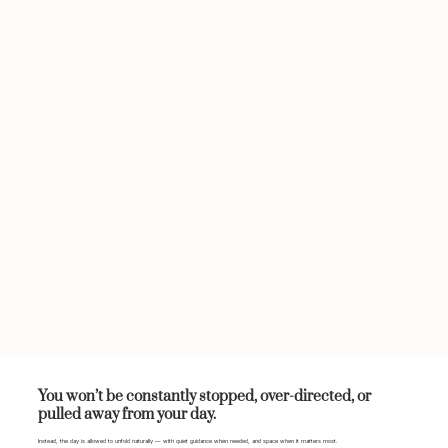
You won’t be constantly stopped, over-directed, or
pulled away from your day.
Instead, the day is allowed to unfold naturally — with quiet guidance when needed, and space when it matters most.