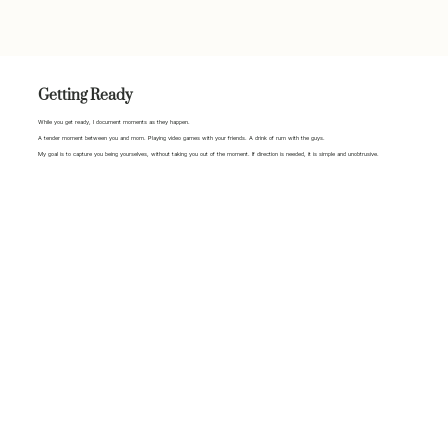
Getting Ready
While you get ready, I document moments as they happen.
A tender moment between you and mom. Playing video games with your friends. A drink of rum with the guys.
My goal is to capture you being yourselves, without taking you out of the moment. If direction is needed, it is simple and unobtrusive.