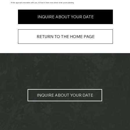
If this approach resonates with you, I’d love to hear more about what you’re planning.
INQUIRE ABOUT YOUR DATE
RETURN TO THE HOME PAGE
Begin Your Story
I am ready to help document the honest, unforced beauty of your connection. Let's create a legacy together.
INQUIRE ABOUT YOUR DATE