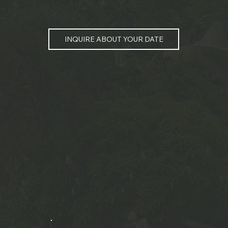
INQUIRE ABOUT YOUR DATE